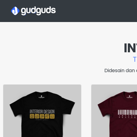
I
Didesain dan 