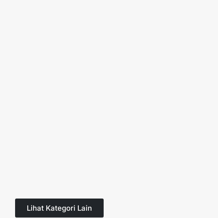
Lihat Kategori Lain