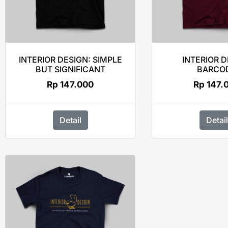
INTERIOR DESIGN: SIMPLE
INTERIOR 
BUT SIGNIFICANT
BARCO
Rp
147.000
Rp
147.
Detail
Detail