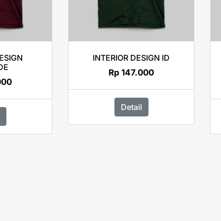
DESIGN
INTERIOR DESIGN ID
DE
Rp
147.000
000
Detail