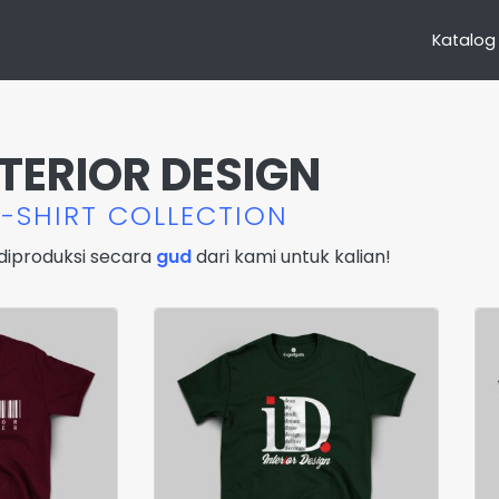
Katalog
NTERIOR DESIGN
T-SHIRT COLLECTION
diproduksi secara
gud
dari kami untuk kalian!