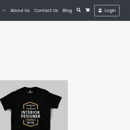
Search
About Us
Contact Us
Blog
Login
Cart