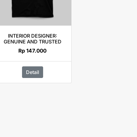
INTERIOR DESIGNER:
GENUINE AND TRUSTED
Rp
147.000
Detail