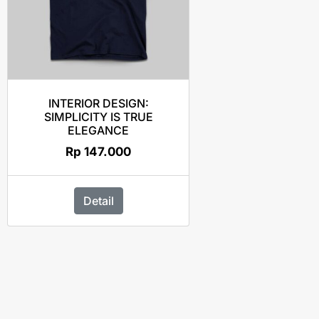
INTERIOR DESIGN:
SIMPLICITY IS TRUE
ELEGANCE
Rp
147.000
Detail