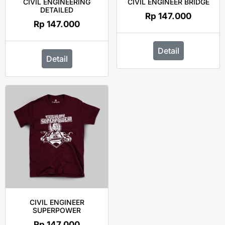
CIVIL ENGINEERING
CIVIL ENGINEER BRIDGE
DETAILED
Rp
147.000
Rp
147.000
Detail
Detail
CIVIL ENGINEER
SUPERPOWER
Rp
147.000