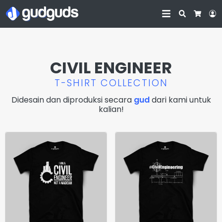
Search
L
Cart
CIVIL ENGINEER
T-SHIRT COLLECTION
Didesain dan diproduksi secara
gud
dari kami untuk
kalian!