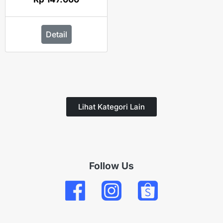
Detail
Lihat Kategori Lain
Follow Us