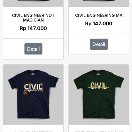
CIVIL ENGINEER NOT
CIVIL ENGINEERING MA
MAGICIAN
Rp
147.000
Rp
147.000
Detail
Detail