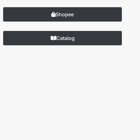
Shopee
Catalog