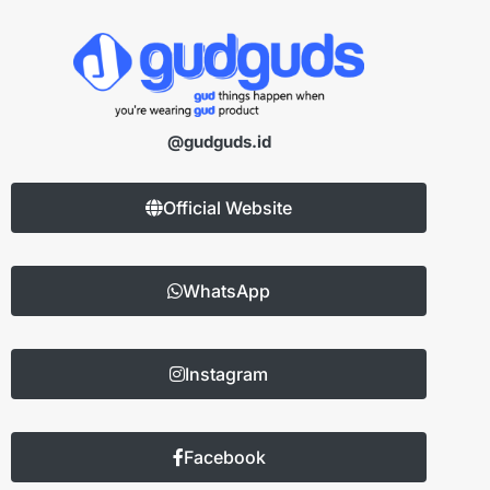
@gudguds.id
Official Website
WhatsApp
Instagram
Facebook